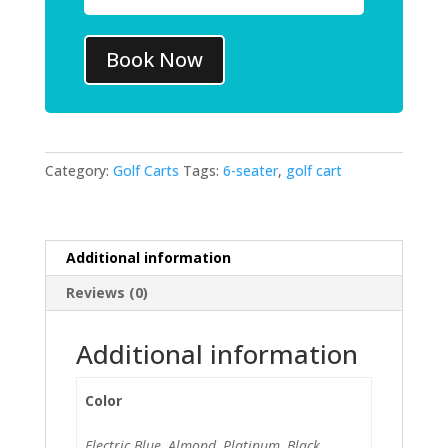
Book Now
Category:
Golf Carts
Tags:
6-seater
,
golf cart
Additional information
Reviews (0)
Additional information
Color
Electric Blue, Almond, Platinum, Black