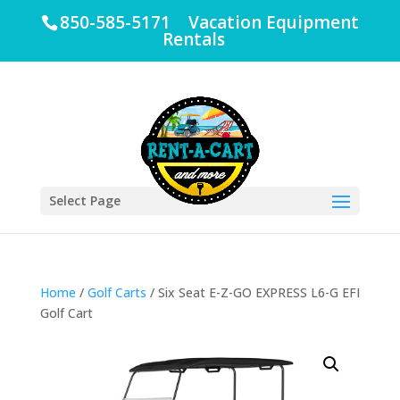
850-585-5171 Vacation Equipment
Rentals
Select Page
Home
/
Golf Carts
/ Six Seat E-Z-GO EXPRESS L6-G EFI
Golf Cart