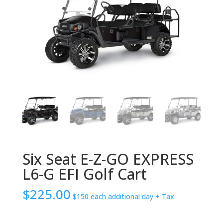
Six Seat E-Z-GO EXPRESS
L6-G EFI Golf Cart
$
225.00
$150 each additional day
+ Tax