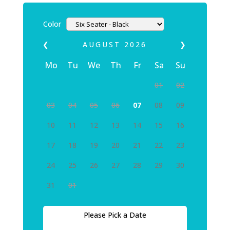
Color
❮
AUGUST
2026
❯
Mo
Tu
We
Th
Fr
Sa
Su
01
02
03
04
05
06
07
08
09
10
11
12
13
14
15
16
17
18
19
20
21
22
23
24
25
26
27
28
29
30
31
01
Please Pick a Date