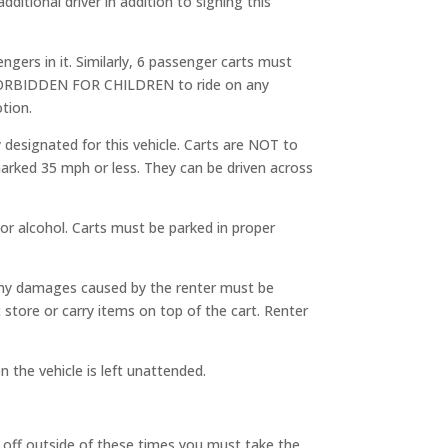
dditional driver in addition to signing this
ngers in it. Similarly, 6 passenger carts must
y FORBIDDEN FOR CHILDREN to ride on any
tion.
 designated for this vehicle. Carts are NOT to
marked 35 mph or less. They can be driven across
or alcohol. Carts must be parked in proper
 Any damages caused by the renter must be
store or carry items on top of the cart. Renter
the vehicle is left unattended.
p off outside of these times you must take the