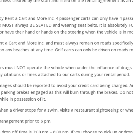
 unless cleared by the staff and listed on the rental agreement as an a
d by Rent a Cart and More Inc. 4 passenger carts can only have 4 passe
rs MUST always BE SEATED and wearing seat belts. It is absolutel
r have their hand or hands on the steering when the vehicle is in mo
t a Cart and More Inc. and must always remain on roads specifically
r on any beaches at any time. Golf carts can only be driven on roads 
vers must NOT operate the vehicle when under the influence of drugs 
y citations or fines attached to our carts during your rental period.
amages should be reported to avoid your credit card being charged.
arking brakes engaged as this will burn through the brakes. Do not 
hile in possession of it.
 driver stops for a swim, visits a restaurant sightseeing or when 
 management prior to 6 pm.
e drop off time is 3:00 pm – 6:00 pm. If you choose to pick up or dro