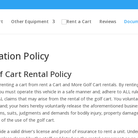
rt
Other Equipment
Reviews
Docum
ation Policy
 Cart Rental Policy
enting a cart from rent a Cart and More Golf Cart rentals. By rentin
You must operate this vehicle in a safe manner and; adhere to ALL ru
 claims that may arise from the rental of the golf cart. You voluntari
 and; your heirs hereby voluntarily release the aforementioned busine
ns, suits, judgments and demands for bodily injury, property damage, l
of the use of the golf cart.
 a valid driver’s license and proof of insurance to rent a unit. Unde