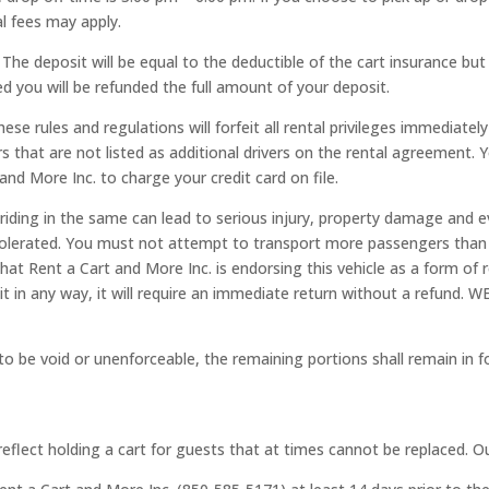
al fees may apply.
s. The deposit will be equal to the deductible of the cart insurance b
 you will be refunded the full amount of your deposit.
se rules and regulations will forfeit all rental privileges immediately
 that are not listed as additional drivers on the rental agreement. 
nd More Inc. to charge your credit card on file.
 riding in the same can lead to serious injury, property damage and 
e tolerated. You must not attempt to transport more passengers than
that Rent a Cart and More Inc. is endorsing this vehicle as a form o
 unit in any way, it will require an immediate return without a re
o be void or unenforceable, the remaining portions shall remain in fo
eflect holding a cart for guests that at times cannot be replaced. Our