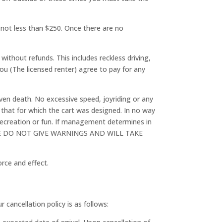
ut not less than $250. Once there are no
 without refunds. This includes reckless driving,
You (The licensed renter) agree to pay for any
even death. No excessive speed, joyriding or any
 that for which the cart was designed. In no way
f recreation or fun. If management determines in
fund. WE DO NOT GIVE WARNINGS AND WILL TAKE
rce and effect.
 cancellation policy is as follows: