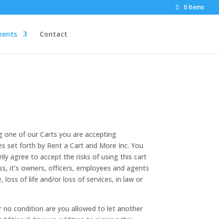
0 Items
ents
Contact
g one of our Carts you are accepting
les set forth by Rent a Cart and More Inc. You
ly agree to accept the risks of using this cart
ss, it’s owners, officers, employees and agents
oss of life and/or loss of services, in law or
r no condition are you allowed to let another