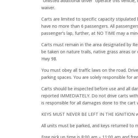
“Unlisted additional driver” operate this vehicle,
waiver.
Carts are limited to specific capacity stipulate
have no more than 6 passengers. All passenge
passenger’s lap, further, at NO TIME may a mino
Carts must remain in the area designated by Ren
be taken on nature trails, native grass areas o
Hwy 98.
You must obey all traffic laws on the road. Dri
parking spaces. You are solely responsible for an
Carts should be inspected before use and all d
reported IMMEDIATELY. Do not drive carts with p
is responsible for all damages done to the cart w
KEYS MUST NEVER BE LEFT IN THE IGNITION when a
All units must be parked, and keys returned to
Free pick up time is 8:00 am – 11:00 am and fre