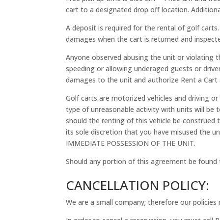
cart to a designated drop off location. Addition
A deposit is required for the rental of golf cart
damages when the cart is returned and inspected
Anyone observed abusing the unit or violating the
speeding or allowing underaged guests or drivers
damages to the unit and authorize Rent a Cart a
Golf carts are motorized vehicles and driving or
type of unreasonable activity with units will b
should the renting of this vehicle be construed 
its sole discretion that you have misused the
IMMEDIATE POSSESSION OF THE UNIT.
Should any portion of this agreement be found t
CANCELLATION POLICY:
We are a small company; therefore our policies r