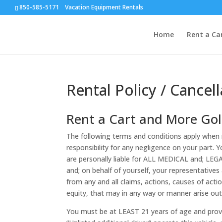
850-585-5171 Vacation Equipment Rentals
Home
Rent a Ca
Rental Policy / Cancell
Rent a Cart and More Golf
The following terms and conditions apply when r
responsibility for any negligence on your part. 
are personally liable for ALL MEDICAL and; LEGAL
and; on behalf of yourself, your representatives
from any and all claims, actions, causes of actio
equity, that may in any way or manner arise out 
You must be at LEAST 21 years of age and provide