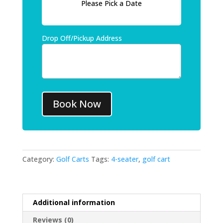
Please Pick a Date
Drop Off/Pickup Address
Book Now
Category:
Golf Carts
Tags:
4-seater
,
golf cart
Additional information
Reviews (0)