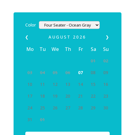
Color
❮
AUGUST
2026
❯
Mo
Tu
We
Th
Fr
Sa
Su
01
02
03
04
05
06
07
08
09
10
11
12
13
14
15
16
17
18
19
20
21
22
23
24
25
26
27
28
29
30
31
01