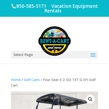
850-585-5171 Vacation Equipment
Rentals
Select Page
Home
/
Golf Carts
/ Four Seat E-Z-GO TXT-G EFI Golf
Cart