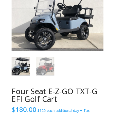
Four Seat E-Z-GO TXT-G
EFI Golf Cart
$
180.00
$120 each additional day
+ Tax