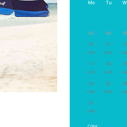
Mo
Tu
W
03
04
0
10
11
1
6 left
6 left
6 le
17
18
1
6 left
6 left
6 le
24
25
2
6 left
6 left
6 le
31
6 left
Color