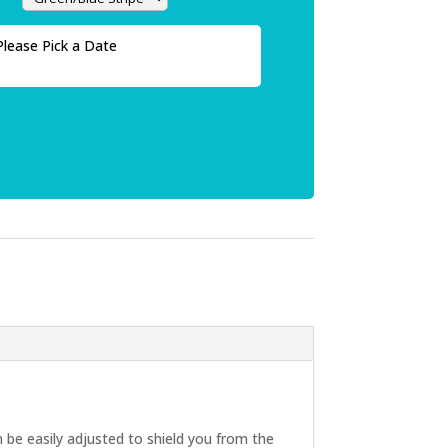
Please Pick a Date
be easily adjusted to shield you from the