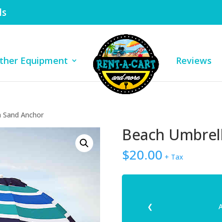
ls
ther Equipment
Reviews
h Sand Anchor
Beach Umbrell
$
20.00
+ Tax
❮