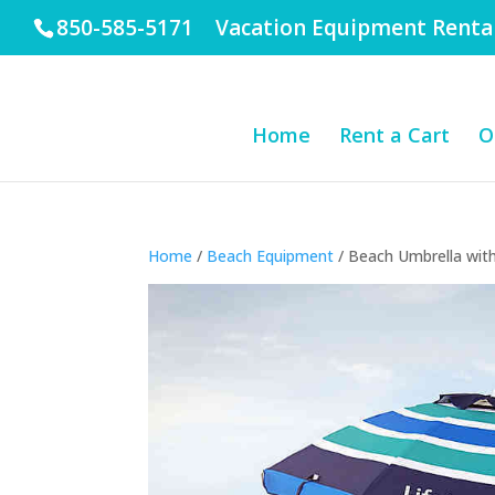
850-585-5171 Vacation Equipment Renta
Home
Rent a Cart
O
Home
/
Beach Equipment
/ Beach Umbrella wit