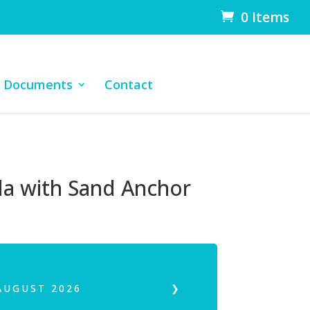
0 Items
Documents
Contact
a with Sand Anchor
AUGUST
2026
❯