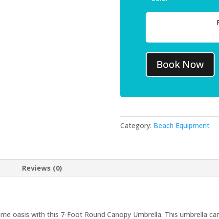
Book Now
Category:
Beach Equipment
n
Reviews (0)
e oasis with this 7-Foot Round Canopy Umbrella. This umbrella can 