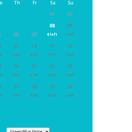
e
Th
Fr
Sa
Su
01
02
08
09
5
06
07
6 left
6 left
2
13
14
15
16
ft
6 left
6 left
6 left
6 left
9
20
21
22
23
ft
6 left
6 left
6 left
6 left
6
27
28
29
30
ft
6 left
6 left
6 left
6 left