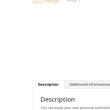
Description
Additional informatio
Description
You can enjoy your own personal summertim