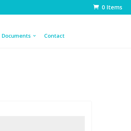
0 Items
Documents
Contact