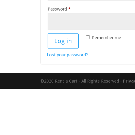
Required
Password
*
Remember me
Log in
Lost your password?
©2020 Rent a Cart - All Rights Reserved -
Priva