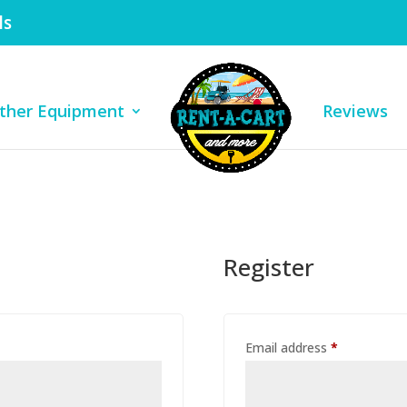
ls
ther Equipment
Reviews
Register
Required
Email address
*