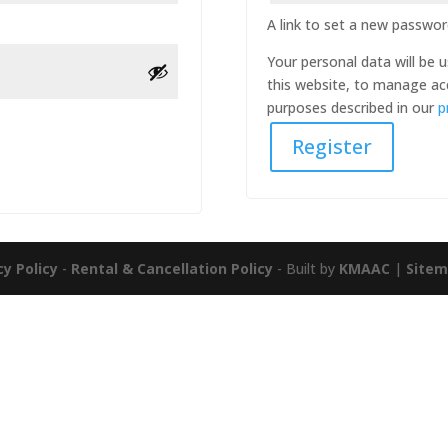
A link to set a new password
Your personal data will be
this website, to manage ac
purposes described in our
p
Register
cy Policy
-
Rental & Cancellation Policy
- Built by
KMAAC
|
Site