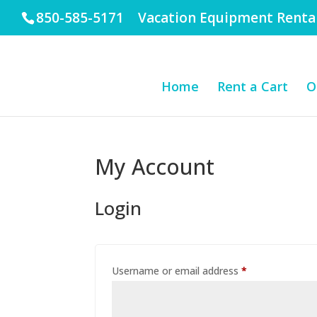
850-585-5171 Vacation Equipment Renta
Home
Rent a Cart
O
My Account
Login
Required
Username or email address
*