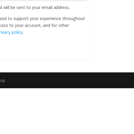
 will be sent to your email address.
 used to support your experience throughout
cess to your account, and for other
rivacy policy
.
map