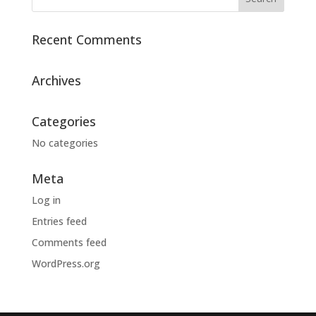
Recent Comments
Archives
Categories
No categories
Meta
Log in
Entries feed
Comments feed
WordPress.org